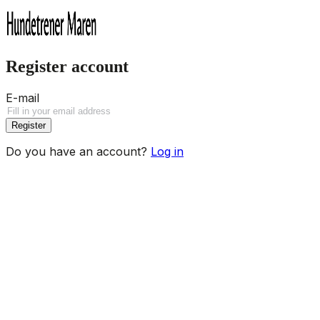
Register account
E-mail
Register
Do you have an account?
Log in